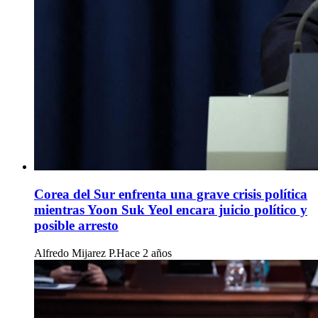
Corea del Sur enfrenta una grave crisis política
mientras Yoon Suk Yeol encara juicio político y
posible arresto
Alfredo Mijarez P.
Hace 2 años