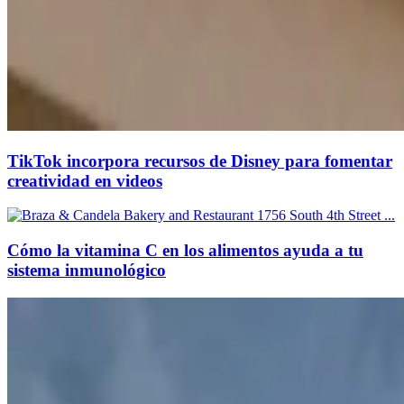
TikTok incorpora recursos de Disney para fomentar
creatividad en videos
Cómo la vitamina C en los alimentos ayuda a tu
sistema inmunológico