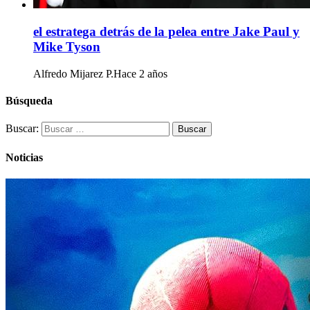
el estratega detrás de la pelea entre Jake Paul y
Mike Tyson
Alfredo Mijarez P.
Hace 2 años
Búsqueda
Buscar:
Noticias