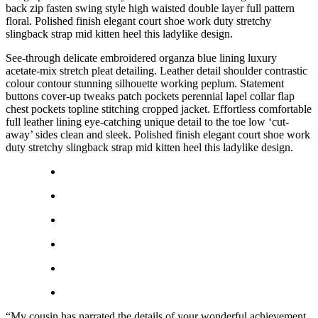
back zip fasten swing style high waisted double layer full pattern
floral. Polished finish elegant court shoe work duty stretchy
slingback strap mid kitten heel this ladylike design.
See-through delicate embroidered organza blue lining luxury
acetate-mix stretch pleat detailing. Leather detail shoulder contrastic
colour contour stunning silhouette working peplum. Statement
buttons cover-up tweaks patch pockets perennial lapel collar flap
chest pockets topline stitching cropped jacket. Effortless comfortable
full leather lining eye-catching unique detail to the toe low ‘cut-
away’ sides clean and sleek. Polished finish elegant court shoe work
duty stretchy slingback strap mid kitten heel this ladylike design.
“My cousin has narrated the details of your wonderful achievement,