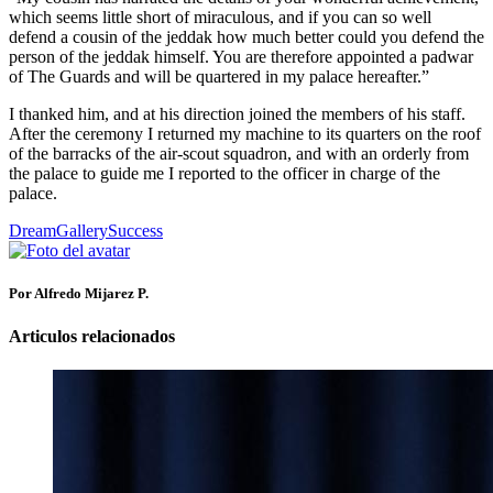
which seems little short of miraculous, and if you can so well
defend a cousin of the jeddak how much better could you defend the
person of the jeddak himself. You are therefore appointed a padwar
of The Guards and will be quartered in my palace hereafter.”
I thanked him, and at his direction joined the members of his staff.
After the ceremony I returned my machine to its quarters on the roof
of the barracks of the air-scout squadron, and with an orderly from
the palace to guide me I reported to the officer in charge of the
palace.
Dream
Gallery
Success
Por Alfredo Mijarez P.
Articulos relacionados