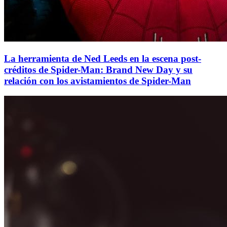
La herramienta de Ned Leeds en la escena post-
créditos de Spider-Man: Brand New Day y su
relación con los avistamientos de Spider-Man