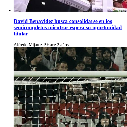
David Benavidez busca consolidarse en los
semicompletos mientras espera su oportunidad
titular
Alfredo Mijarez P.
Hace 2 años