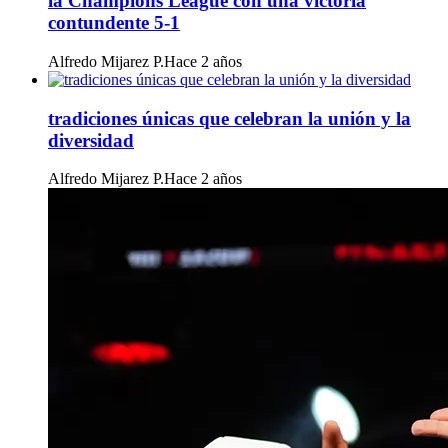
la Champions League con una victoria
contundente 5-1
Alfredo Mijarez P.
Hace 2 años
tradiciones únicas que celebran la unión y la
diversidad
Alfredo Mijarez P.
Hace 2 años