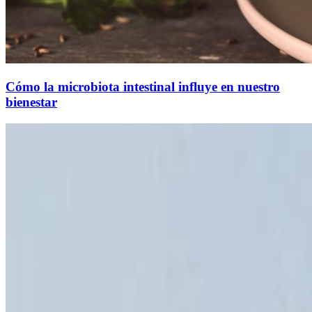
Cómo la microbiota intestinal influye en nuestro
bienestar