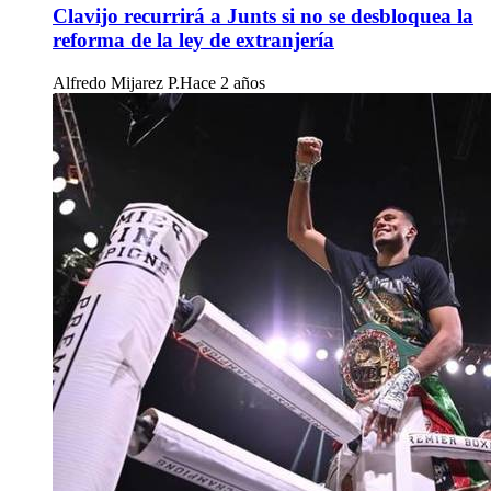
Clavijo recurrirá a Junts si no se desbloquea la
reforma de la ley de extranjería
Alfredo Mijarez P.
Hace 2 años