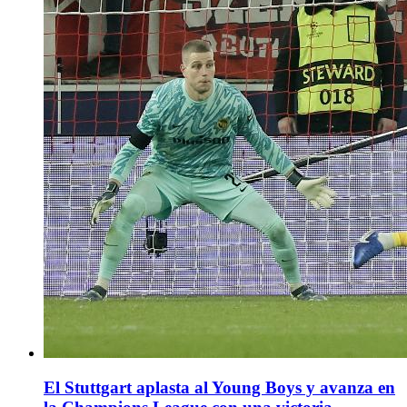
El Stuttgart aplasta al Young Boys y avanza en