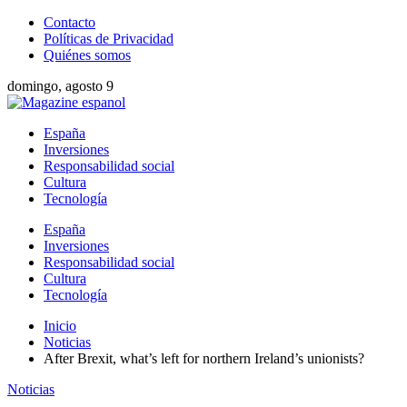
Contacto
Políticas de Privacidad
Quiénes somos
domingo, agosto 9
España
Inversiones
Responsabilidad social
Cultura
Tecnología
España
Inversiones
Responsabilidad social
Cultura
Tecnología
Inicio
Noticias
After Brexit, what’s left for northern Ireland’s unionists?
Noticias